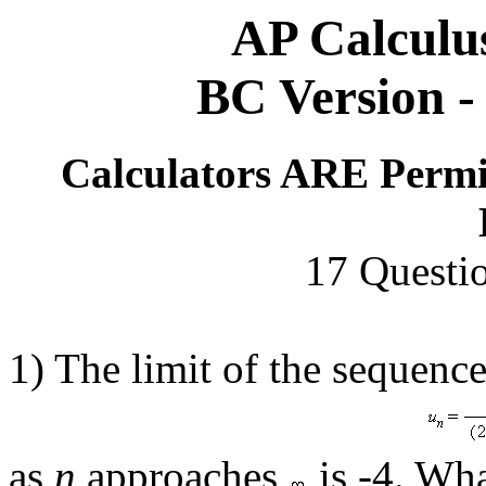
AP Calculu
BC Version - 
Calculators ARE Permi
17 Questi
1) The limit of the sequenc
as
n
approaches
is -4. Wha