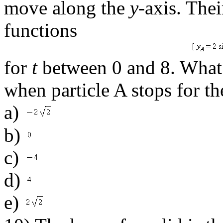
move along the
y
-axis. The
functions
for
t
between 0 and 8. What i
when particle A stops for the
a)
b)
c)
d)
e)