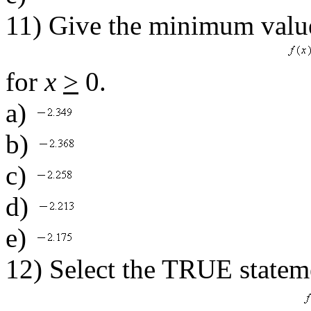
11) Give the minimum value
for
x
>
0.
a)
b)
c)
d)
e)
12) Select the TRUE stateme