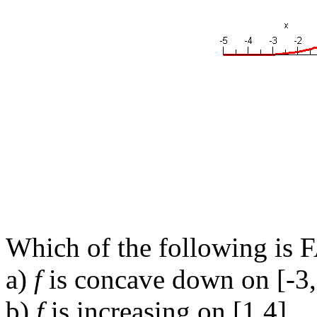
Which of the following is 
a)
f
is concave down on [-3,
b)
f
is increasing on [1,4].