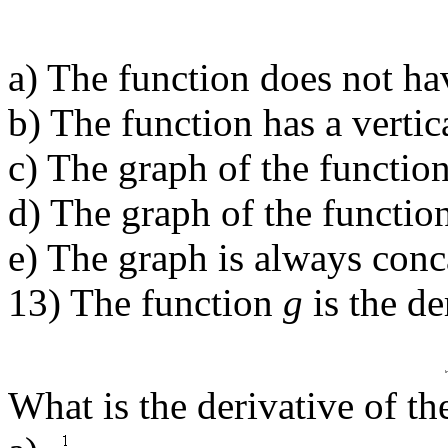
a) The function does not ha
b) The function has a verti
c) The graph of the function
d) The graph of the functio
e) The graph is always conc
13) The function
g
is the de
What is the derivative of th