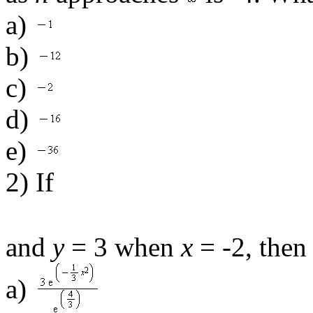
a)
b)
c)
d)
e)
2) If
and
y
= 3 when
x
= -2, then
a)