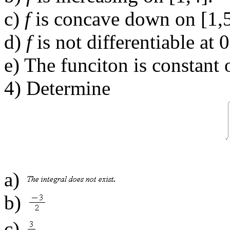
c)
f
is concave down on [1,5
d)
f
is not differentiable at 0
e) The funciton is constant 
4) Determine
a)
b)
c)