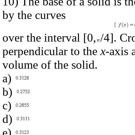
10) The base of a solid is t
by the curves
over the interval [0,
/4]. Cr
perpendicular to the
x
-axis 
volume of the solid.
a)
b)
c)
d)
e)