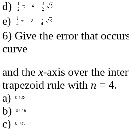
d)
e)
6) Give the error that occu
curve
and the
x
-axis over the inte
trapezoid rule with
n
= 4.
a)
b)
c)