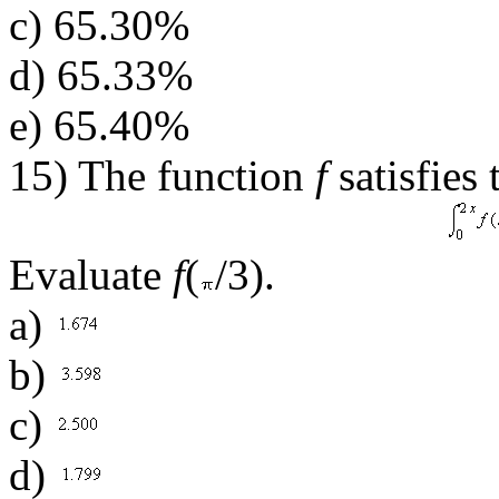
c) 65.30%
d) 65.33%
e) 65.40%
15) The function
f
satisfies
Evaluate
f
(
/3).
a)
b)
c)
d)