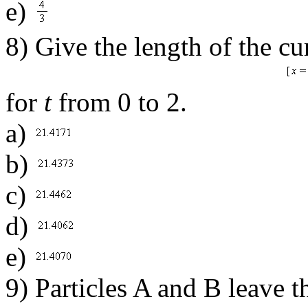
e)
8) Give the length of the c
for
t
from 0 to 2.
a)
b)
c)
d)
e)
9) Particles A and B leave t