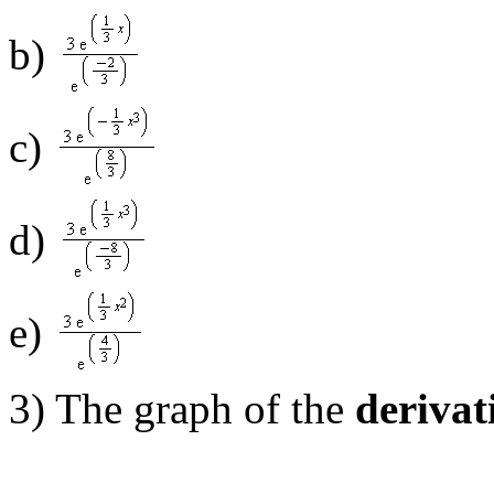
b)
c)
d)
e)
3) The graph of the
derivat