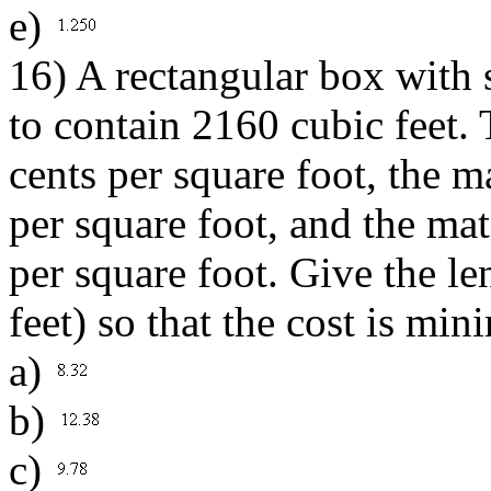
e)
16) A rectangular box with 
to contain 2160 cubic feet. 
cents per square foot, the ma
per square foot, and the mate
per square foot. Give the le
feet) so that the cost is min
a)
b)
c)