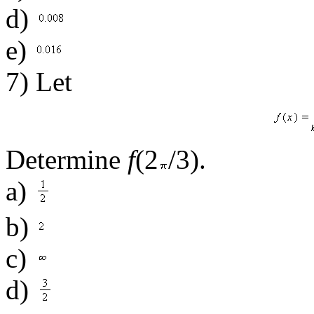
d)
e)
7) Let
Determine
f
(2
/3).
a)
b)
c)
d)