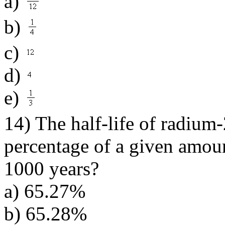
a)
b)
c)
d)
e)
14) The half-life of radium
percentage of a given amoun
1000 years?
a) 65.27%
b) 65.28%