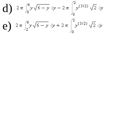
d)
e)