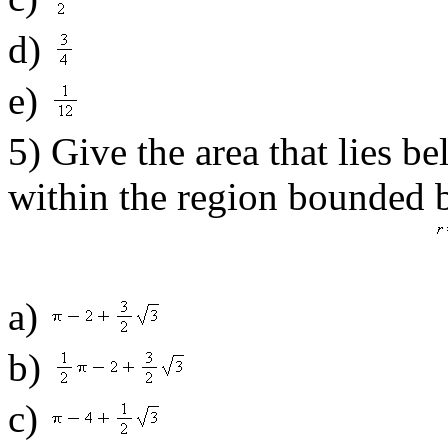
d)
e)
5) Give the area that lies b
within the region bounded b
a)
b)
c)