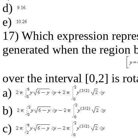
d)
e)
17) Which expression repres
generated when the region 
over the interval [0,2] is r
a)
b)
c)